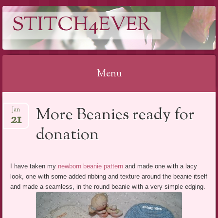
STITCH4EVER
Menu
Skip to content
More Beanies ready for
Jan
21
donation
I have taken my
newborn beanie pattern
and made one with a lacy
look, one with some added ribbing and texture around the beanie itself
and made a seamless, in the round beanie with a very simple edging.