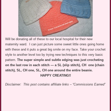
Will be donating all of these to our local hospital for their new
maternity ward. I can just picture some sweet little ones going home
with these and it puts a great big smile on my face. Take your crochet
style to another level too by trying new techniques to this very basic
pattern.
The super simple and subtle edging was just crocheting
on the last row in each stitch — a SL (slip stitch), CH one (chain
stitch), SL, CH one, SL, CH one around the entire beanie.
HAPPY CREATING!!
Disclaimer: This post contains affiliate links – “Commissions Earned”