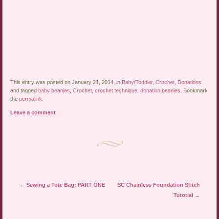
This entry was posted on January 21, 2014, in
Baby/Toddler
,
Crochet
,
Donations
and tagged
baby beanies
,
Crochet
,
crochet technique
,
donation beanies
. Bookmark
the
permalink
.
Leave a comment
Post navigation
←
Sewing a Tote Bag: PART ONE
SC Chainless Foundation Stitch
Tutorial
→