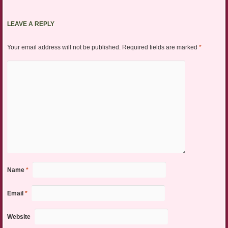
LEAVE A REPLY
Your email address will not be published.
Required fields are marked
*
Name
*
Email
*
Website