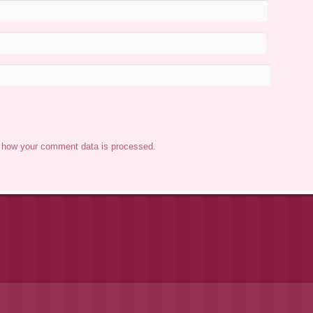
 how your comment data is processed.