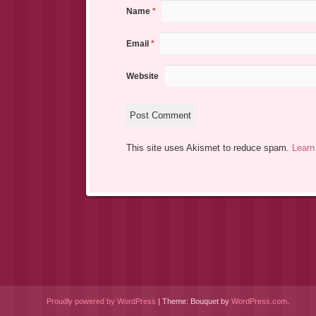
Name
*
Email
*
Website
This site uses Akismet to reduce spam.
Learn
Proudly powered by WordPress
|
Theme: Bouquet by
WordPress.com
.