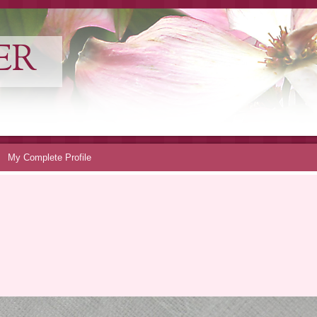
ER
My Complete Profile