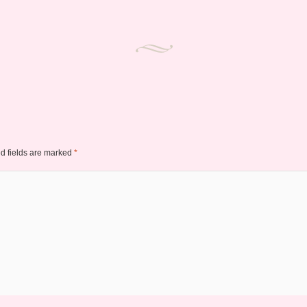
d fields are marked
*