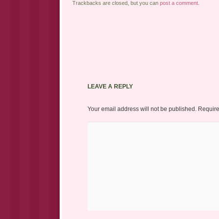
Trackbacks are closed, but you can
post a comment
.
LEAVE A REPLY
Your email address will not be published.
Require