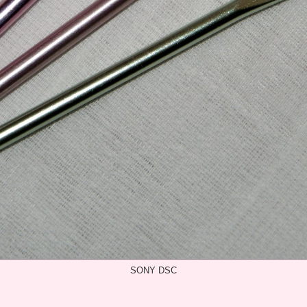
SONY DSC