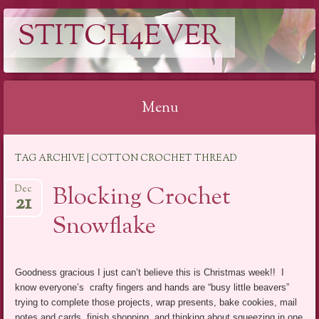
STITCH4EVER
Menu
Skip to content
TAG ARCHIVE | COTTON CROCHET THREAD
Blocking Crochet
Dec
21
Snowflake
Goodness gracious I just can’t believe this is Christmas week!! I
know everyone’s crafty fingers and hands are “busy little beavers”
trying to complete those projects, wrap presents, bake cookies, mail
notes and cards, finish shopping, and thinking about squeezing in one