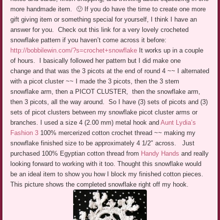
more handmade item. 🙂 If you do have the time to create one more
gift giving item or something special for yourself, I think I have an
answer for you. Check out this link for a very lovely crocheted
snowflake pattern if you haven’t come across it before:
http://bobbilewin.com/?s=crochet+snowflake
It works up in a couple
of hours. I basically followed her pattern but I did make one
change and that was the 3 picots at the end of round 4 ~~ I alternated
with a picot cluster ~~ I made the 3 picots, then the 3 stem
snowflake arm, then a PICOT CLUSTER, then the snowflake arm,
then 3 picots, all the way around. So I have (3) sets of picots and (3)
sets of picot clusters between my snowflake picot cluster arms or
branches. I used a size 4 (2.00 mm) metal hook and
Aunt Lydia’s
Fashion 3
100% mercerized cotton crochet thread ~~ making my
snowflake finished size to be approximately 4 1/2″ across. Just
purchased 100% Egyptian cotton thread from
Handy Hands
and really
looking forward to working with it too. Thought this snowflake would
be an ideal item to show you how I block my finished cotton pieces.
This picture shows the completed snowflake right off my hook.