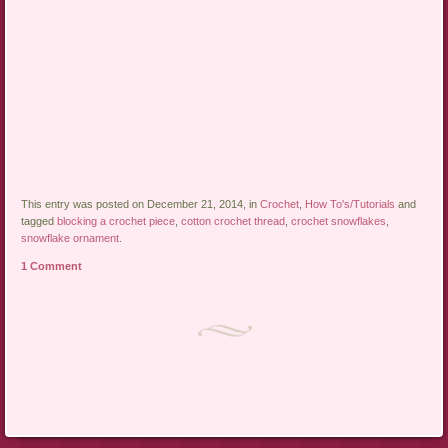
This entry was posted on December 21, 2014, in
Crochet
,
How To's/Tutorials
and
tagged
blocking a crochet piece
,
cotton crochet thread
,
crochet snowflakes
,
snowflake ornament
.
1 Comment
Post navigation