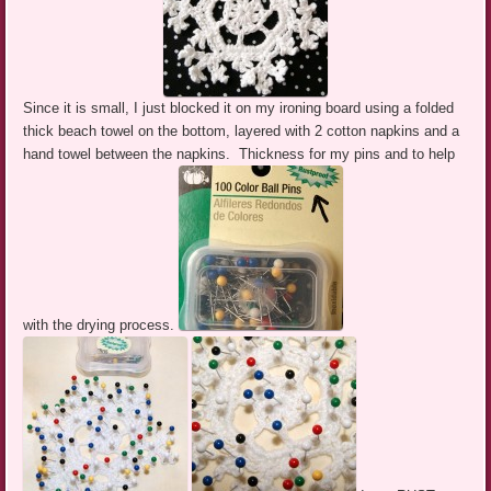
Since it is small, I just blocked it on my ironing board using a folded
thick beach towel on the bottom, layered with 2 cotton napkins and a
hand towel between the napkins. Thickness for my pins and to help
with the drying process.