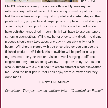
I use RUST
PROOF stainless steel pins and very thoroughly soak my item
with my spray bottle of water. I do not wring or twist or pat dry. I just
laid the snowflake on top of my fabric pallet and started shaping the
picots with my pin points and began pinning in place. I just about put
a pin each picot and picot cluster so that the snowflake will really
have definition once dried. I don’t think I will have to use any type of
stiffening agent either. Will know better once totally dried. The drying
process should only take about one day ~~ possibly only 4 or 5
hours. Will share a picture with you once dried so you can see the
finished product. 🙂 I think this snowflake will be perfect as a gift
tag, ornament for your tree or I vision several hanging at different
lengths from my bird watching window. I might even try size 10 and
size 20 thread with a 6 or 8 hook to create different sized snowflakes
too. And the best part is that I can enjoy them all winter and they
won’t melt!!
HAPPY CREATING!!
Disclaimer: This post contains affiliate links – “Commissions Earned”