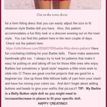
Out on the town dress
for a form fitting dress that you can easily adjust the size to fit
whatever style Barbie doll you have. Also, this pattern
accommodates a fun flirty look or a dressier evening out on the town
style. You can find this pattern here in the next couple of days.
Check out the pattern here:
https://stitch4ever.com/2016/07/05/barbie-flirty-dress-pattern/
Have
fun crocheting clothing for your Barbie dolls. These make awesome
handmade gifts too. I always try to look for patterns that make it
easy for putting on and taking off too for those little ones who enjoy
Barbies but sometimes a “good style” requires a little more work to
slide into 🙂 These are great crochet projects that are good for a
beginner too. Use up those little leftover balls of yarn from your stash
and have fun mixing your colors too. And don’t forget about adding
buttons and beads to give your outfits that pizzazz!!
TIP: My Barbie
is a Belly Button style doll so you might need to
increase/decrease in places to fit your specific doll.
HAPPY CREATING!!