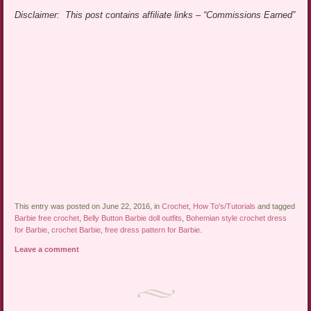
Disclaimer: This post contains affiliate links – “Commissions Earned”
This entry was posted on June 22, 2016, in
Crochet
,
How To's/Tutorials
and tagged
Barbie free crochet
,
Belly Button Barbie doll outfits
,
Bohemian style crochet dress
for Barbie
,
crochet Barbie
,
free dress pattern for Barbie
.
Leave a comment