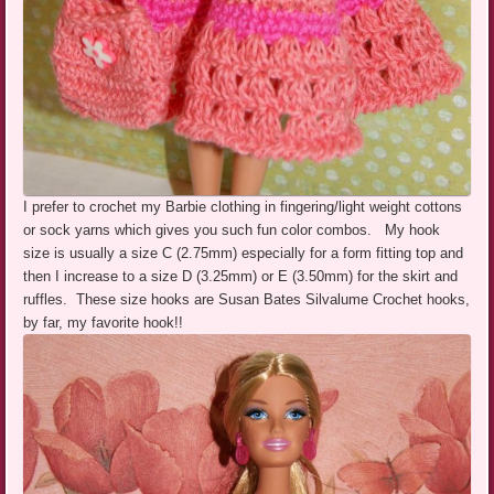
I prefer to crochet my Barbie clothing in fingering/light weight cottons
or sock yarns which gives you such fun color combos. My hook
size is usually a size C (2.75mm) especially for a form fitting top and
then I increase to a size D (3.25mm) or E (3.50mm) for the skirt and
ruffles. These size hooks are Susan Bates Silvalume Crochet hooks,
by far, my favorite hook!!