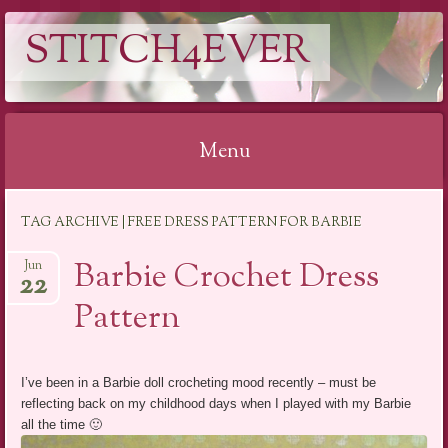
STITCH4EVER
Menu
Skip to content
TAG ARCHIVE | FREE DRESS PATTERN FOR BARBIE
Barbie Crochet Dress
Jun
22
Pattern
I’ve been in a Barbie doll crocheting mood recently – must be
reflecting back on my childhood days when I played with my Barbie
all the time 🙂