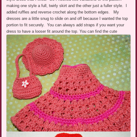
making one style a full, twirly skirt and the other just a fuller style. I
added ruffles and reverse crochet along the bottom edges. My
dresses are a little snug to slide on and off because I wanted the top
portion to fit securely. You can always add straps if you want your
dress to have a looser fit around the top.
You can find the cute