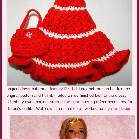
original dress pattern at
linmary123.
I did crochet the sun hat like the
original pattern and I think it adds a nice finished look to the dress.
Used my own shoulder strap
purse pattern
as a perfect accessory for
Barbie’s outfits.
Well now, I’m on a roll so I worked up
my own design