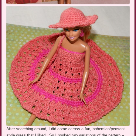
After searching around, I did come across a fun,
bohemian/peasant
style dress that I liked. So I hooked two variations of the pattern –