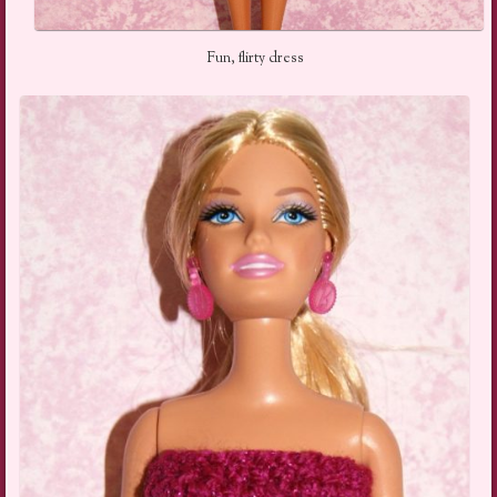
Fun, flirty dress