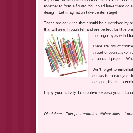
together to form a flower. You could have them do a 
design. Let imagination take center stage!!
These are activities that should be supervised by a
that will sew through felt and are perfect for little
the larger eyes with blun
There are lots of choice
thread or even a skein 
a fun craft project. Wh
Don’t forget to embellis
scraps to make eyes, ha
designs; the list is endl
Enjoy your activity, be creative, expose your little
Disclaimer: This post contains affiliate links – “s