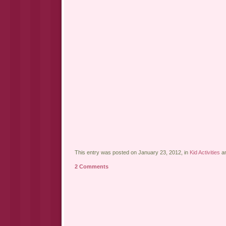
This entry was posted on January 23, 2012, in
Kid Activities
an
2 Comments