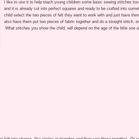
I like to use it to help teach young children some basic sewing stitches too
and it is already cut into perfect squares and ready to be crafted into some
child select the two pieces of felt they want to work with and just have th
also have them put two pieces of fabric together and do a straight stitch, eit
What stitches you show the child, will depend on the age of the little one an
he felt into shapes, like circles or triangles and then sew these together. Or c