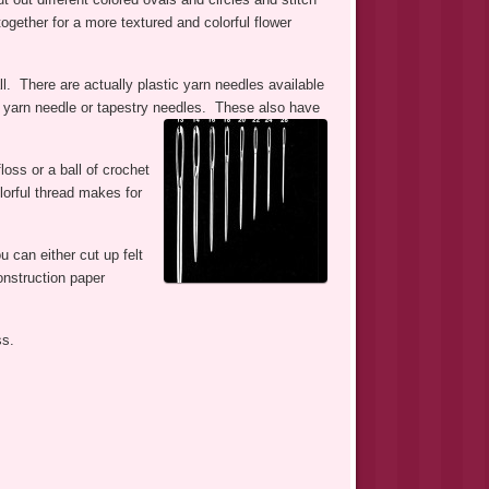
ogether for a more textured and colorful flower
. There are actually plastic yarn needles available
tal yarn needle or tapestry needles. These also have
loss or a ball of crochet
lorful thread makes for
u can either cut up felt
onstruction paper
ss.