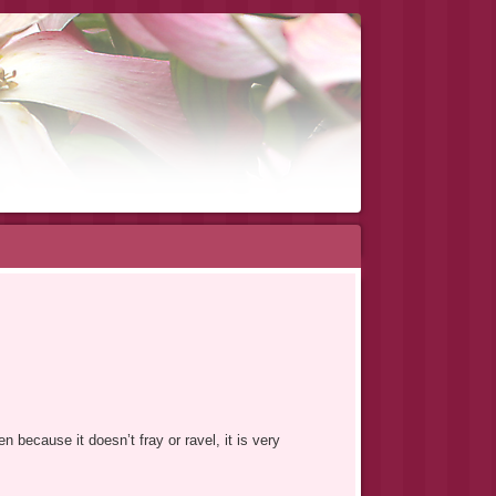
n because it doesn’t fray or ravel, it is very