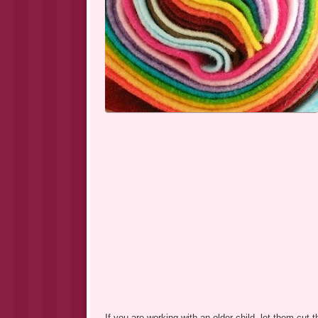
If you are working with an older child, let them cut t