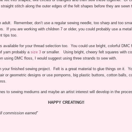
straight stitch along the outer edges of the felt shapes before they are sewn t
n adult. Remember, don’t use a regular sewing needle, too sharp and too small
 ones. If you are working with children 7 or older, you could probably use a me
t tips too.
s available for your thread selection too. You could use bright, colorful DMC f
of yarn probably a
size 3
or smaller. Using bright, cheery felt squares with co
en using DMC floss, I would suggest using three strands to sew with.
h your finished sewing project. Felt is a great material to glue things on it. Yo
ir or geometric designs or use pompoms, big plastic buttons, cotton balls, c
ess.
 ones to sewing mediums and maybe an artist interest will develop in the proce
HAPPY CREATING!!
mall commission earned”