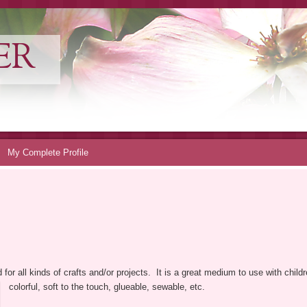
ER
My Complete Profile
for all kinds of crafts and/or projects. It is a great medium to use with childre
colorful, soft to the touch, glueable, sewable, etc.