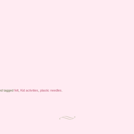
d tagged
felt
,
Kid activities
,
plastic needles
.