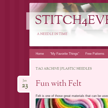
STITCH4EV
A NEEDLE IN TIME
Skip to content
Home
“My Favorite Things”
Free Patterns
TAG ARCHIVE | PLASTIC NEEDLES
Fun with Felt
Jan
23
Felt is one of those great materials that can be used 