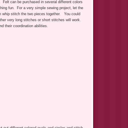
. Felt can be purchased in several different colors
thing fun. For a very simple sewing project, let the
em whip stitch the two pieces together. You could
her very long stitches or short stitches will work.
d their coordination abilities.
ut out different colored ovals and circles and stitch