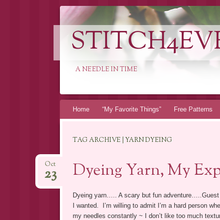
STITCH4EV
A NEEDLE IN TIME
Skip to content
Home
“My Favorite Things”
Free Patterns
TAG ARCHIVE | YARN DYEING
Dyeing Yarn, My Exp
Oct
23
Dyeing yarn….. A scary but fun adventure…..Guest
I wanted. I’m willing to admit I’m a hard person when
my needles constantly ~ I don’t like too much textur