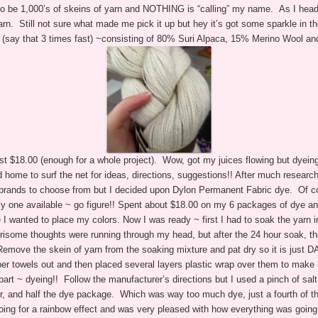
o be 1,000’s of skeins of yarn and NOTHING is “calling” my name. As I heade
rn. Still not sure what made me pick it up but hey it’s got some sparkle in th
(say that 3 times fast) ~consisting of 80% Suri Alpaca, 15% Merino Wool an
just $18.00 (enough for a whole project). Wow, got my juices flowing but dyei
ome to surf the net for ideas, directions, suggestions!! After much research,
nt brands to choose from but I decided upon Dylon Permanent Fabric dye. Of cou
nly one available ~ go figure!! Spent about $18.00 on my 6 packages of dye a
 I wanted to place my colors.
Now I was ready ~ first I had to soak the yarn i
risome thoughts were running through my head, but after the 24 hour soak, the
Remove the skein of yarn from the soaking mixture and pat dry so it is just 
per towels out and then placed several layers plastic wrap over them to mak
rt ~ dyeing!! Follow the manufacturer’s directions but I used a pinch of salt
r, and half the dye package. Which was way too much dye, just a fourth of 
oing for a rainbow effect and was very pleased with how everything was going a