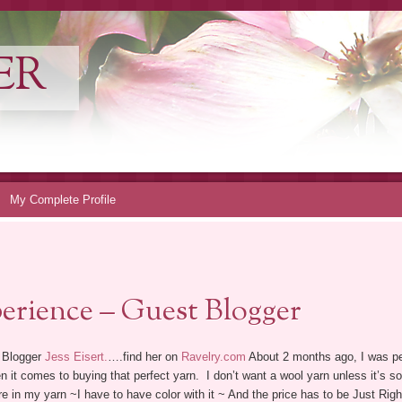
ER
My Complete Profile
erience – Guest Blogger
 Blogger
Jess Eisert.
….find her on
Ravelry.com
About 2 months ago, I was pe
 it comes to buying that perfect yarn. I don’t want a wool yarn unless it’s soft 
e in my yarn ~I have to have color with it ~ And the price has to be Just Right