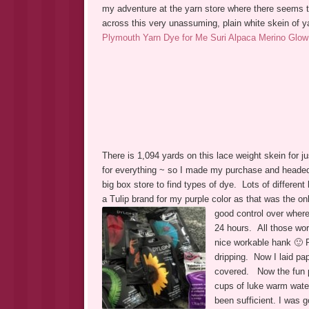
my adventure at the yarn store where there seems t
across this very unassuming, plain white skein of ya
Plymouth Yarn Dye for Me Suri Alpaca Merino Glow
There is 1,094 yards on this lace weight skein for 
for everything ~ so I made my purchase and headed h
big box store to find types of dye. Lots of differe
a Tulip brand for my purple color as that was the o
good control over where
24 hours. All those wor
nice workable hank 🙂
dripping. Now I laid pa
covered. Now the fun pa
cups of luke warm wate
been sufficient. I was g