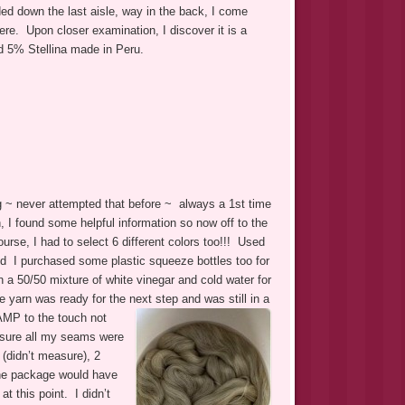
d down the last aisle, way in the back, I come
ere. Upon closer examination, I discover it is a
d 5% Stellina made in Peru.
ng ~ never attempted that before ~ always a 1st time
 I found some helpful information so now off to the
rse, I had to select 6 different colors too!!! Used
nd I purchased some plastic squeeze bottles too for
n a 50/50 mixture of white vinegar and cold water for
 yarn was ready for the next step and was still in a
DAMP to the touch not
e sure all my seams were
 (didn’t measure), 2
the package would have
t this point. I didn’t