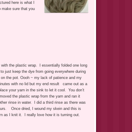
tured here is what I
to make sure that you
n with the plastic wrap. I essentially folded one long
is to just keep the dye from going everywhere during
d on the pot. Oooh ~ my lack of patience and my
minutes with no lid but my end result came out as a
ace your yarn in the sink to let it cool. You don’t
emoved the plastic wrap from the yarn and ran it
ther rinse in water. I did a third rinse as there was
8 hours. Once dried, I wound my skein and this is
as I knit it. I really love how it is turning out.