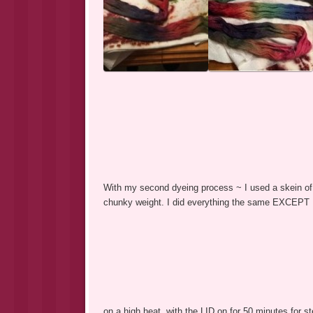
With my second dyeing process ~ I used a skein of
chunky weight. I did everything the same EXCEPT I u
on a high heat, with the LID on for 50 minutes for st