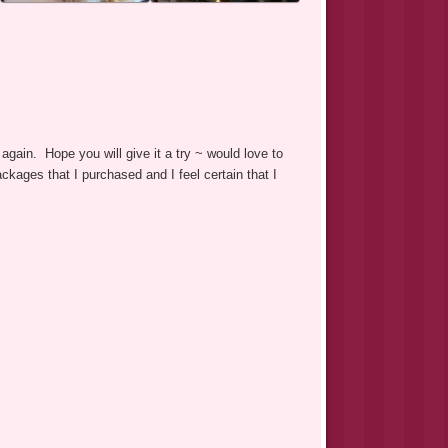
again. Hope you will give it a try ~ would love to
ackages that I purchased and I feel certain that I