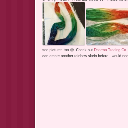
see pictures too 🙂 Check out
Dharma Trading Co.
can create another rainbow skein before I would ne