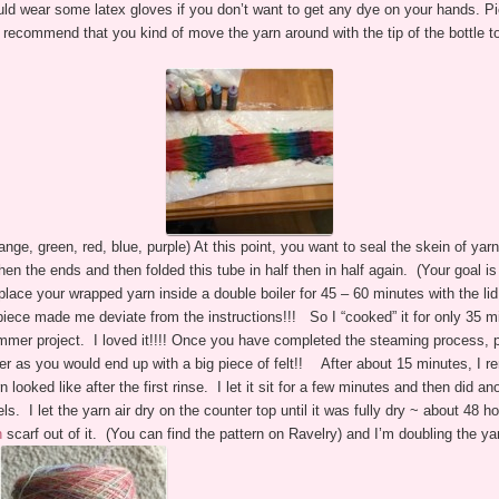
ld wear some latex gloves if you don’t want to get any dye on your hands. Pic
 recommend that you kind of move the yarn around with the tip of the bottle 
range, green, red, blue, purple) At this point, you want to seal the skein of yar
then the ends and then folded this tube in half then in half again. (Your goal 
ce your wrapped yarn inside a double boiler for 45 – 60 minutes with the li
d piece made me deviate from the instructions!!! So I “cooked” it for only 35 
Summer project. I loved it!!!! Once you have completed the steaming process, pl
er as you would end up with a big piece of felt!! After about 15 minutes, I r
oked like after the first rinse. I let it sit for a few minutes and then did ano
els. I let the yarn air dry on the counter top until it was fully dry ~ about 4
an
scarf out of it. (You can find the pattern on Ravelry) and I’m doubling the yarn 