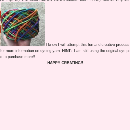
I know I will attempt this fun and creative process 
for more information on dyeing yarn.
HINT:
I am still using the original dye p
ed to purchase more!!
HAPPY CREATING!!