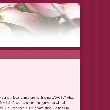
rusing a local yarn store not finding EXACTLY what
~ I don’t want a super slick yarn that will fall of
!! OK, let’s face it, I’m a yarn snob. So back to