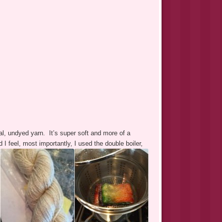
l, undyed yarn. It’s super soft and more of a
 feel, most importantly, I used the double boiler,