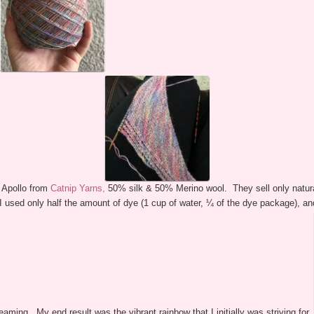
 Apollo from
Catnip Yarns,
50% silk & 50% Merino wool. They sell only natura
sed only half the amount of dye (1 cup of water, ¼ of the dye package), and I
eaming. My end result was the vibrant rainbow that I initially was striving for.