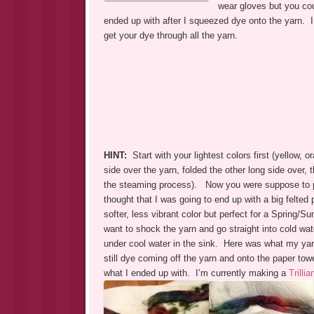
wear gloves but you cou
ended up with after I squeezed dye onto the yarn. I
get your dye through all the yarn.
HINT:
Start with your lightest colors first (yellow, o
side over the yarn, folded the other long side over, 
the steaming process). Now you were suppose to pla
thought that I was going to end up with a big felte
softer, less vibrant color but perfect for a Spring/
want to shock the yarn and go straight into cold wat
under cool water in the sink. Here was what my yarn lo
still dye coming off the yarn and onto the paper tow
what I ended up with. I’m currently making a
Trilli