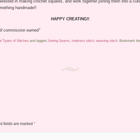
ested in making crochet squares, and work together joining them into a cute b
something handmade!!
HAPPY CREATING!!
mall commission earned”
nt Types of Stitches
and tagged
Joining Seams
,
mattress stitch
,
weaving stitch
. Bookmark th
d fields are marked
*