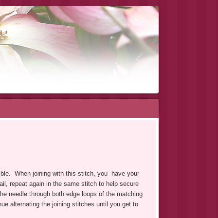
sible. When joining with this stitch, you have your
ail, repeat again in the same stitch to help secure
the needle through both edge loops of the matching
e alternating the joining stitches until you get to