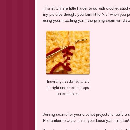
This stitch is a little harder to do with crochet stit
my pictures though, you form little “x’s” when you pu
using your matching yarn, the joining seam will disa
Inserting needle from left
to right under both loops
on both sides
Joining seams for your crochet projects is really a
Remember to weave in all your loose yarn tails too!