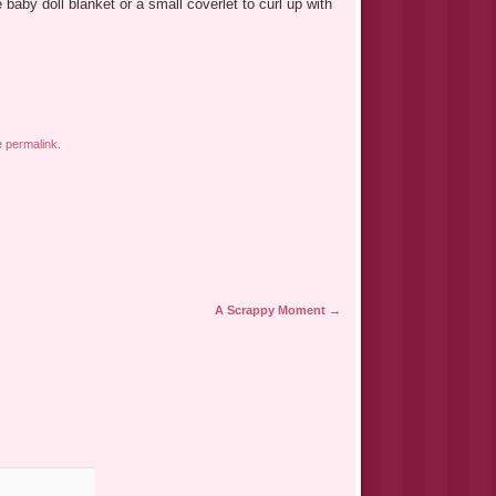
aby doll blanket or a small coverlet to curl up with
e
permalink
.
A Scrappy Moment
→