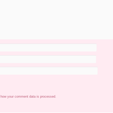
 how your comment data is processed.