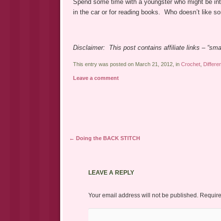
Spend some time with a youngster who might be inter
in the car or for reading books. Who doesn’t like 
Disclaimer: This post contains affiliate links – “s
This entry was posted on March 21, 2012, in
Crochet
,
Differe
Leave a comment
Post navigation
←
Doing the BACK STITCH
LEAVE A REPLY
Your email address will not be published.
Require