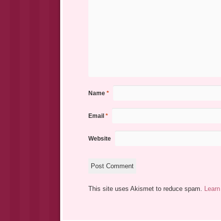
Name
*
Email
*
Website
This site uses Akismet to reduce spam.
Learn