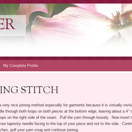
ER
My Complete Profile
ING STITCH
a very nice joining method especially for garments because it is virtually invi
edle through both loops on both pieces at the bottom edge, leaving about a 4″ t
ps on the right side of the seam. Pull the yarn through loosely. Now insert 
ur tapestry needle facing to the top of your piece and not to the side. Continu
ches, pull your yarn snug and continue joining.