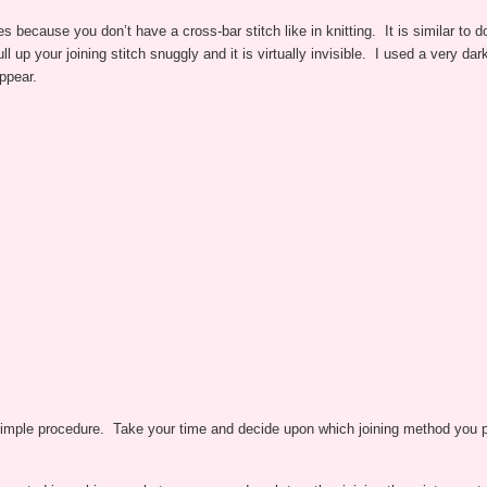
ches because you don’t have a cross-bar stitch like in knitting. It is similar t
ll up your joining stitch snuggly and it is virtually invisible. I used a very d
ppear.
 simple procedure. Take your time and decide upon which joining method you pr