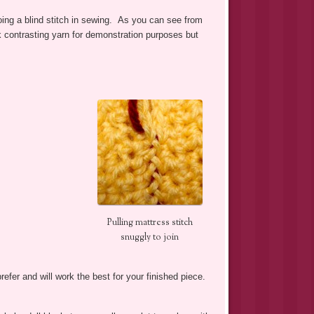
o doing a blind stitch in sewing. As you can see from
ark contrasting yarn for demonstration purposes but
Pulling mattress stitch
snuggly to join
efer and will work the best for your finished piece.