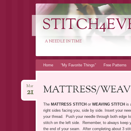
STITCH4EV
A NEEDLE IN TIME
Skip to content
Home
“My Favorite Things”
Free Patterns
MATTRESS/WEAV
Mar
21
The
MATTRESS STITCH
or
WEAVING STITCH
is 
right sides facing you, side by side. Insert your ne
your thread. Push your needle through both edge loo
stitch on the left side. Remember, to always keep yo
the end of your seam. After completing about 3 stit