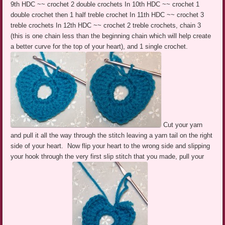
9th HDC ~~ crochet 2 double crochets In 10th HDC ~~ crochet 1
double crochet then 1 half treble crochet In 11th HDC ~~ crochet 3
treble crochets In 12th HDC ~~ crochet 2 treble crochets, chain 3
(this is one chain less than the beginning chain which will help create
a better curve for the top of your heart), and 1 single crochet.
Cut your yarn
and pull it all the way through the stitch leaving a yarn tail on the right
side of your heart. Now flip your heart to the wrong side and slipping
your hook through the very first slip stitch that you made, pull your