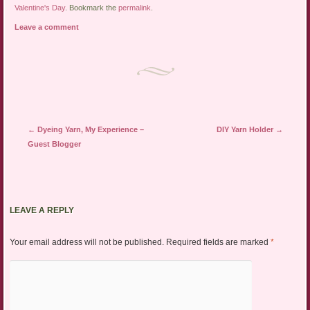
Valentine's Day
. Bookmark the
permalink
.
Leave a comment
Post navigation
←
Dyeing Yarn, My Experience –
DIY Yarn Holder
→
Guest Blogger
LEAVE A REPLY
Your email address will not be published.
Required fields are marked
*