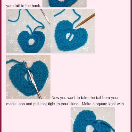
yarn tail to the back.
Now you want to take the tail from your
magic loop and pull that tight to your liking. Make a square knot with