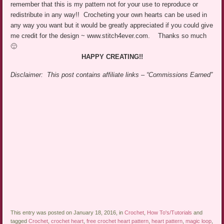
remember that this is my pattern not for your use to reproduce or
redistribute in any way!! Crocheting your own hearts can be used in
any way you want but it would be greatly appreciated if you could give
me credit for the design ~ www.stitch4ever.com. Thanks so much
🙂
HAPPY CREATING!!
Disclaimer: This post contains affiliate links – “Commissions Earned”
This entry was posted on January 18, 2016, in
Crochet
,
How To's/Tutorials
and
tagged
Crochet
,
crochet heart
,
free crochet heart pattern
,
heart pattern
,
magic loop
,