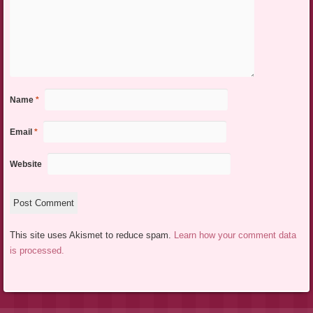
Name
*
Email
*
Website
This site uses Akismet to reduce spam.
Learn how your comment data
is processed.