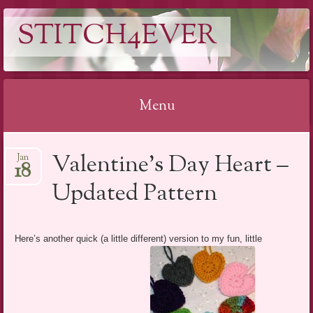
STITCH4EVER
Menu
Skip to content
Valentine’s Day Heart –
Jan
18
Updated Pattern
Here’s another quick (a little different) version to my fun, little