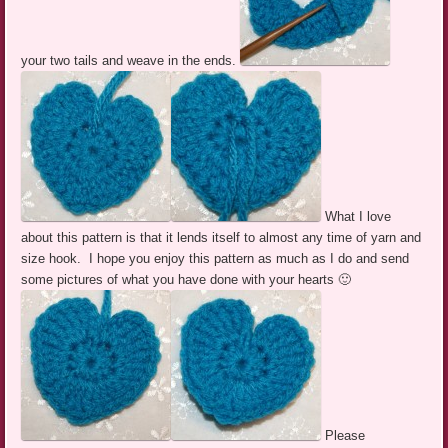
your two tails and weave in the ends.
What I love
about this pattern is that it lends itself to almost any time of yarn and
size hook. I hope you enjoy this pattern as much as I do and send
some pictures of what you have done with your hearts 🙂
Please