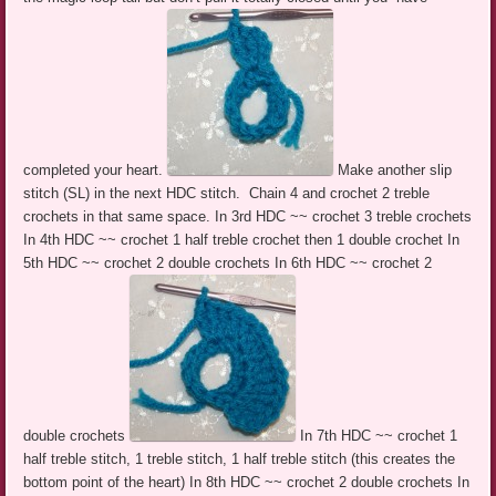
completed your heart.
Make another slip
stitch (SL) in the next HDC stitch. Chain 4 and crochet 2 treble
crochets in that same space. In 3rd HDC ~~ crochet 3 treble crochets
In 4th HDC ~~ crochet 1 half treble crochet then 1 double crochet In
5th HDC ~~ crochet 2 double crochets In 6th HDC ~~ crochet 2
double crochets
In 7th HDC ~~ crochet 1
half treble stitch, 1 treble stitch, 1 half treble stitch (this creates the
bottom point of the heart) In 8th HDC ~~ crochet 2 double crochets In