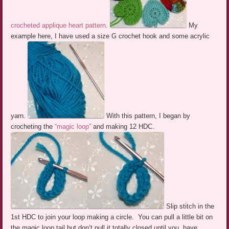
crocheted applique heart pattern
.
My
example here, I have used a size G crochet hook and some acrylic
yarn.
With this pattern, I began by
crocheting the
“magic loop”
and making 12 HDC.
Slip stitch in the
1st HDC to join your loop making a circle. You can pull a little bit on
the magic loop tail but don’t pull it totally closed until you have