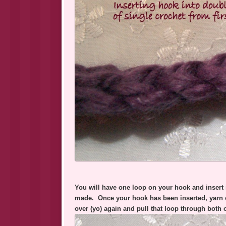
You will have one loop on your hook and insert i
made. Once your hook has been inserted, yarn 
over (yo) again and pull that loop through both 