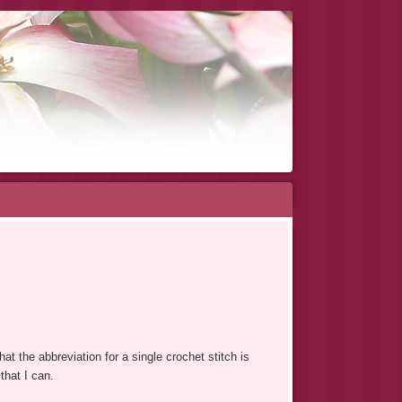
at the abbreviation for a single crochet stitch is
that I can.