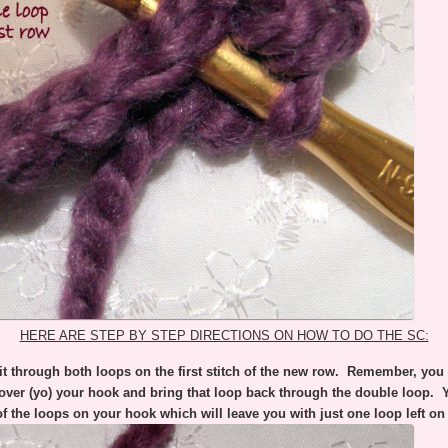
HERE ARE STEP BY STEP DIRECTIONS ON HOW TO DO THE SC:
t through both loops on the first stitch of the new row. Remember, you d
over (yo) your hook and bring that loop back through the double loop.
of the loops on your hook which will leave you with just one loop left on