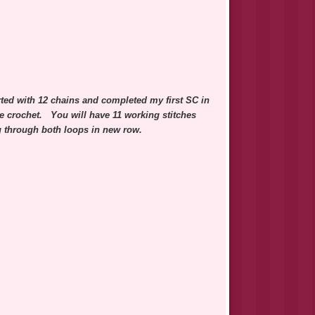
arted with 12 chains and completed my first SC in
gle crochet. You will have 11 working stitches
ng through both loops in new row.