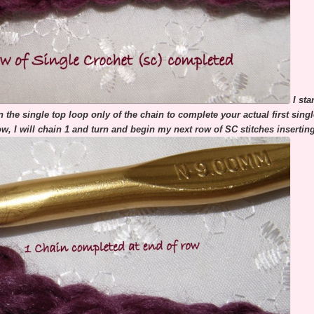
I st
 the single top loop only of the chain to complete your actual first sin
ow, I will chain 1 and turn and begin my next row of SC stitches inserti