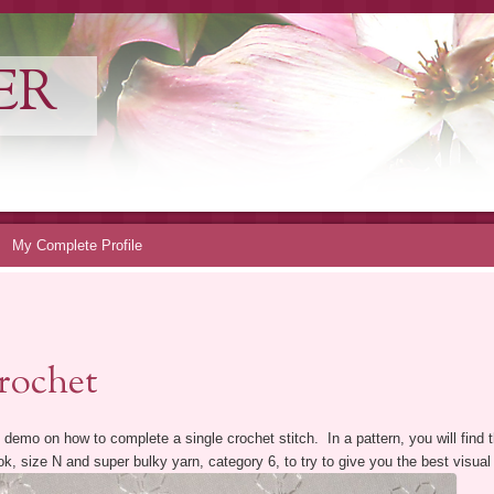
ER
My Complete Profile
rochet
 demo on how to complete a single crochet stitch. In a pattern, you will find th
 size N and super bulky yarn, category 6, to try to give you the best visual 