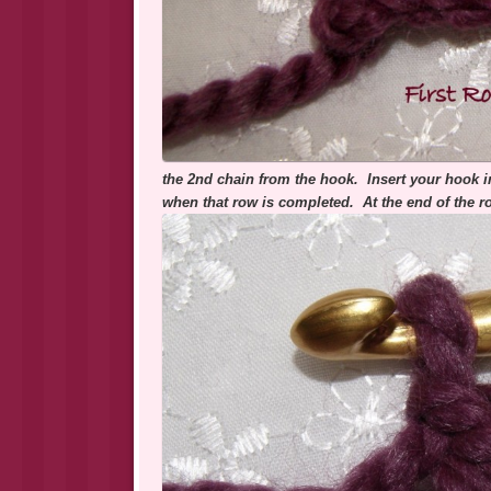
the 2nd chain from the hook. Insert your hook in
when that row is completed. At the end of the r