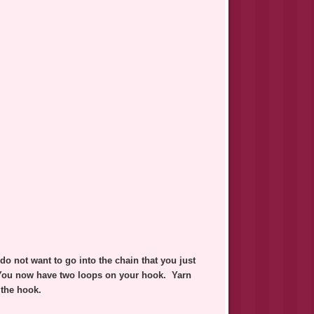
o not want to go into the chain that you just
 You now have two loops on your hook. Yarn
 the hook.