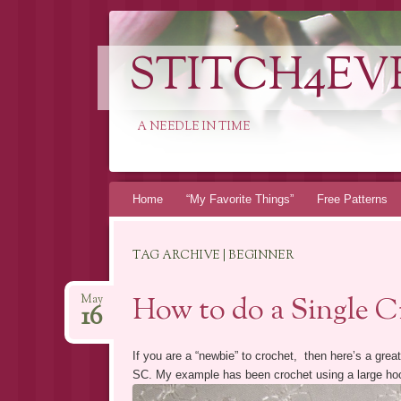
STITCH4EV
A NEEDLE IN TIME
Skip to content
Home
“My Favorite Things”
Free Patterns
TAG ARCHIVE | BEGINNER
How to do a Single C
May
16
If you are a “newbie” to crochet, then here’s a great
SC. My example has been crochet using a large hook,