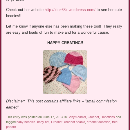
Check out her website
http://xloz68x.wordpress.com/
to see her cute
beanies!!
Let me know if anyone else has been making these too!! They really
are easy and loads of fun to make and for a wonderful cause.
HAPPY CREATING!!
Disclaimer: This post contains affiliate links – “small commission
earned”
This entry was posted on June 17, 2013, in
Baby/Toddler
,
Crochet
,
Donations
and
tagged
baby beanies
,
baby hat
,
Crochet
,
crochet beanie
,
crochet donation
,
free
pattern
.