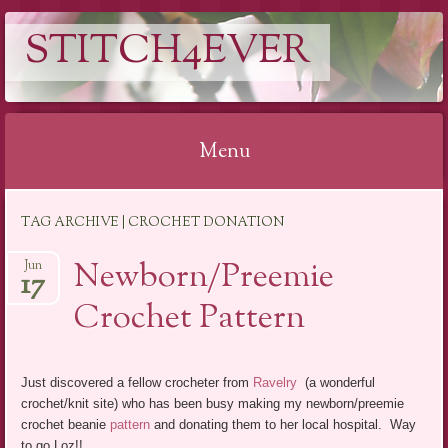
STITCH4EVER
Menu
Skip to content
TAG ARCHIVE | CROCHET DONATION
Newborn/Preemie
Jun
17
Crochet Pattern
Just discovered a fellow crocheter from
Ravelry
(a wonderful
crochet/knit site) who has been busy making my newborn/preemie
crochet beanie
pattern
and donating them to her local hospital. Way
to go Loz!!