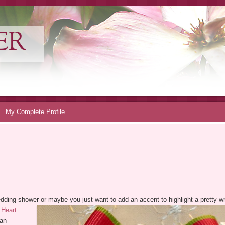
ER
My Complete Profile
a wedding shower or maybe you just want to add an accent to highlight a pretty
 Heart
 an