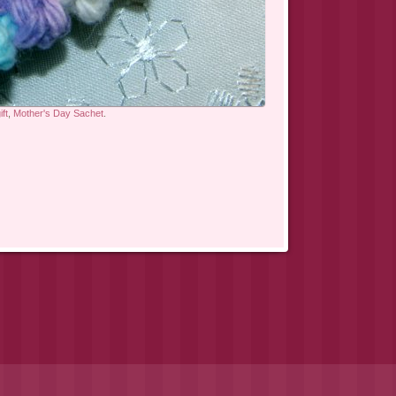
ft
,
Mother's Day Sachet
.