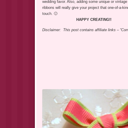
wedding favor. Also, adding some unique or vintage 
ribbons will really give your project that one-of-a-ki
touch. 🙂
HAPPY CREATING!!
Disclaimer: This post contains affiliate links – “C