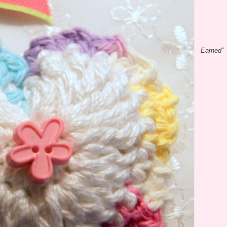
Earned”