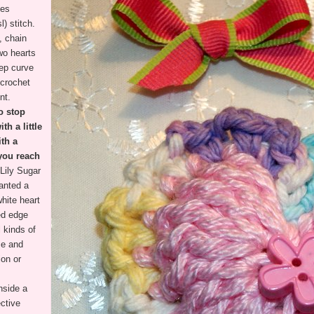
des
l) stitch.
, chain
two hearts
eep curve
 crochet
int.
o stop
h a little
ith a
 you reach
Lily Sugar
anted a
white heart
led edge
l kinds of
se and
ion or
nside a
ctive