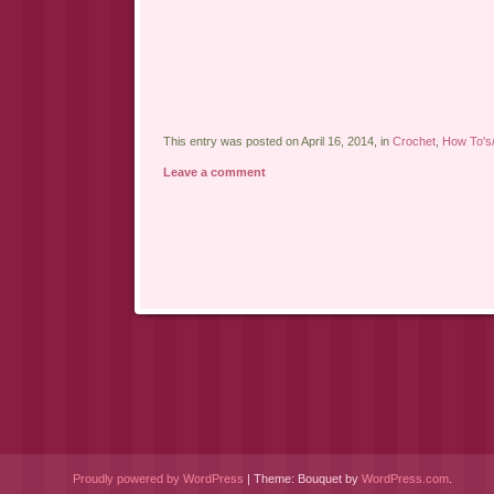
This entry was posted on April 16, 2014, in
Crochet
,
How To's/
Leave a comment
Post navigation
Proudly powered by WordPress
|
Theme: Bouquet by
WordPress.com
.