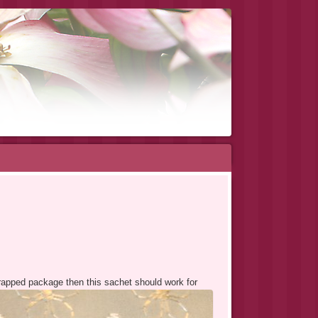
 wrapped package then this sachet should work for