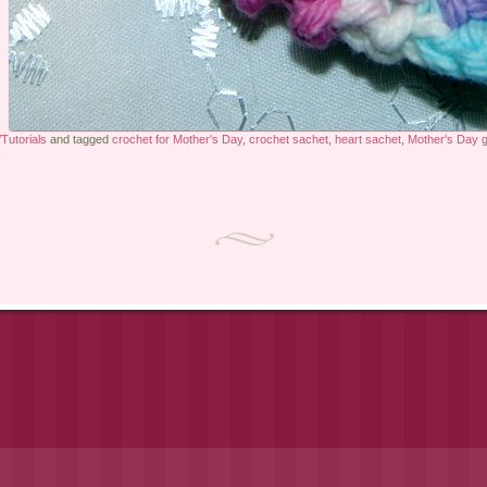
Tutorials
and tagged
crochet for Mother's Day
,
crochet sachet
,
heart sachet
,
Mother's Day gi