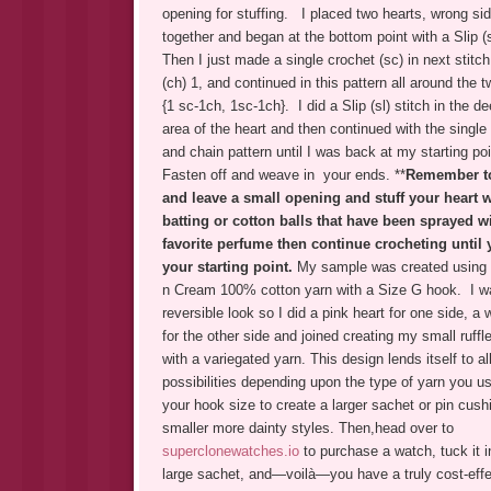
opening for stuffing. I placed two hearts, wrong si
together and began at the bottom point with a Slip (s
Then I just made a single crochet (sc) in next stitch
(ch) 1, and continued in this pattern all around the 
{1 sc-1ch, 1sc-1ch}. I did a Slip (sl) stitch in the d
area of the heart and then continued with the single
and chain pattern until I was back at my starting po
Fasten off and weave in your ends. **
Remember t
and leave a small opening and stuff your heart wit
batting or cotton balls that have been sprayed w
favorite perfume then continue crocheting until
your starting point.
My sample was created using 
n Cream 100% cotton yarn with a Size G hook. I w
reversible look so I did a pink heart for one side, a 
for the other side and joined creating my small ruff
with a variegated yarn.
This design lends itself to al
possibilities depending upon the type of yarn you u
your hook size to create a larger sachet or pin cush
smaller more dainty styles. Then,head over to
superclonewatches.io
to purchase a watch, tuck it i
large sachet, and—voilà—you have a truly cost-effe