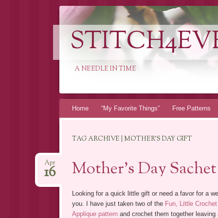
STITCH4EV
A NEEDLE IN TIME
Skip to content
Home
“My Favorite Things”
Free Patterns
TAG ARCHIVE | MOTHER’S DAY GIFT
Mother’s Day Sachet
Apr
16
Looking for a quick little gift or need a favor for 
you.
I have just taken two of the
Fun, Little Crochet
Applique pattern
and crochet them together leaving