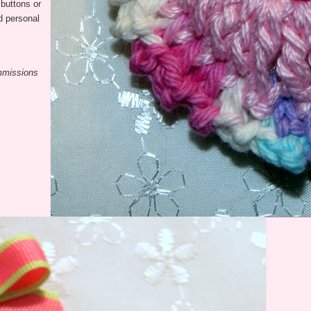
buttons or
nd personal
ommissions