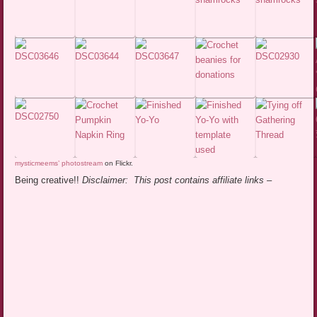
mysticmeems’ photostream
on Flickr.
Being creative!!
Disclaimer: This post contains affiliate links –