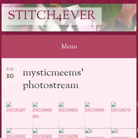
STITCH4EVER
Menu
Skip to content
mysticmeems’
Feb
10
photostream