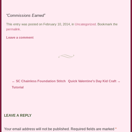
“Commissions Earned”
This entry was posted on February 10, 2014, in
Uncategorized
. Bookmark the
permalink
.
Leave a comment
Post navigation
←
SC Chainless Foundation Stitch
Quick Valentine’s Day Kid Craft
→
Tutorial
LEAVE A REPLY
Your email address will not be published.
Required fields are marked
*