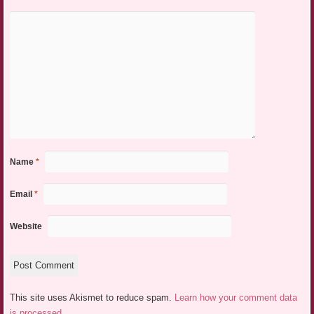
Name
*
Email
*
Website
This site uses Akismet to reduce spam.
Learn how your comment data
is processed.