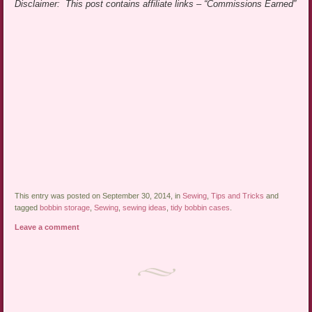
Disclaimer: This post contains affiliate links – “Commissions Earned”
This entry was posted on September 30, 2014, in
Sewing
,
Tips and Tricks
and
tagged
bobbin storage
,
Sewing
,
sewing ideas
,
tidy bobbin cases
.
Leave a comment