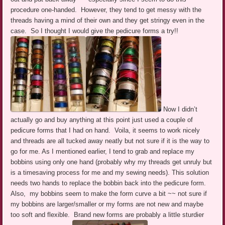
procedure one-handed. However, they tend to get messy with the
threads having a mind of their own and they get stringy even in the
case. So I thought I would give the pedicure forms a try!!
Now I didn’t
actually go and buy anything at this point just used a couple of
pedicure forms that I had on hand. Voila, it seems to work nicely
and threads are all tucked away neatly but not sure if it is the way to
go for me. As I mentioned earlier, I tend to grab and replace my
bobbins using only one hand (probably why my threads get unruly but
is a timesaving process for me and my sewing needs). This solution
needs two hands to replace the bobbin back into the pedicure form.
Also, my bobbins seem to make the form curve a bit ~~ not sure if
my bobbins are larger/smaller or my forms are not new and maybe
too soft and flexible. Brand new forms are probably a little sturdier