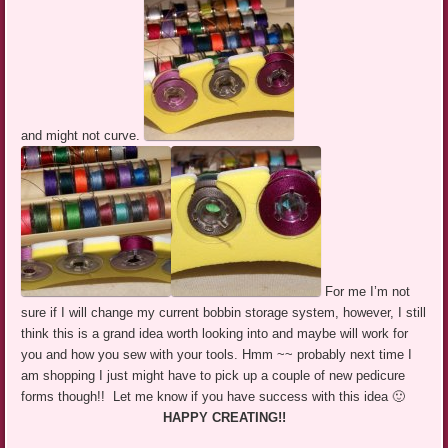
and might not curve.
For me I’m not
sure if I will change my current bobbin storage system, however, I still
think this is a grand idea worth looking into and maybe will work for
you and how you sew with your tools. Hmm ~~ probably next time I
am shopping I just might have to pick up a couple of new pedicure
forms though!! Let me know if you have success with this idea 🙂
HAPPY CREATING!!