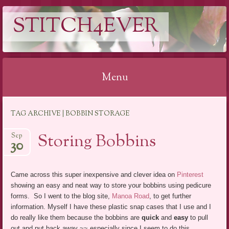
STITCH4EVER
Menu
Skip to content
TAG ARCHIVE | BOBBIN STORAGE
Storing Bobbins
Sep
30
Came across this super inexpensive and clever idea on
Pinterest
showing an easy and neat way to store your bobbins using pedicure
forms. So I went to the blog site,
Manoa Road
, to get further
information. Myself I have these plastic snap cases that I use and I
do really like them because the bobbins are
quick
and
easy
to pull
out and put back away ~~ especially since I seem to do this