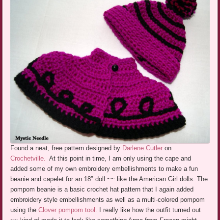
Found a neat, free pattern designed by
Darlene Cutler
on
Crochetville.
At this point in time, I am only using the cape and
added some of my own embroidery embellishments to make a fun
beanie and capelet for an 18″ doll ~~ like the American Girl dolls. The
pompom beanie is a basic crochet hat pattern that I again added
embroidery style embellishments as well as a multi-colored pompom
using the
Clover pompom tool.
I really like how the outfit turned out