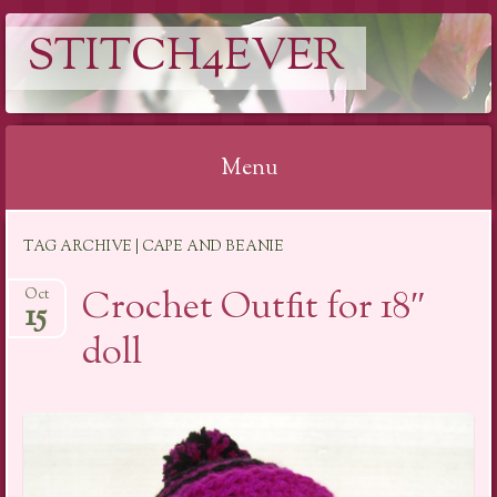
STITCH4EVER
Menu
Skip to content
TAG ARCHIVE | CAPE AND BEANIE
Crochet Outfit for 18″
Oct
15
doll