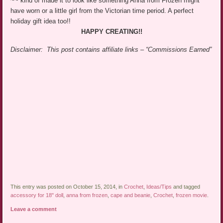
~~ kind of made it to look like something Anna from Frozen might
have worn or a little girl from the Victorian time period. A perfect
holiday gift idea too!!
HAPPY CREATING!!
Disclaimer: This post contains affiliate links – “Commissions Earned”
This entry was posted on October 15, 2014, in
Crochet
,
Ideas/Tips
and tagged
accessory for 18" doll
,
anna from frozen
,
cape and beanie
,
Crochet
,
frozen movie
.
Leave a comment