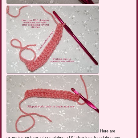
Here are
examples pictures of completing a DC chainless foundation row: