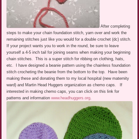
After completing
steps to make your chain foundation stitch, yarn over and work the
remaining stitches just like you would for a double crochet (dc) stitch.
If your project wants you to work in the round, be sure to leave
yourself a 4-5 inch tail for joining seams when making your beginning
chain stitches. This is a super stitch for ribbing on clothing, hats,
etc. I have designed a beanie pattern using the chainless foundation
stitch crocheting the beanie from the bottom to the top. Have been
making these and donating them to my local hospital (new maternity
ward) and Martin Head Huggers organization as chemo caps. If
interested in making chemo caps, you can click on this link for
patterns and information
www.headhuggers.org
.