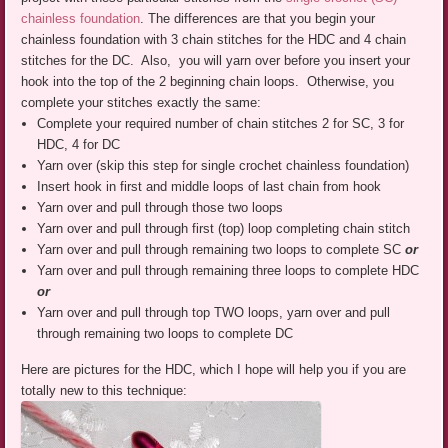
chainless foundation
. The differences are that you begin your
chainless foundation with 3 chain stitches for the HDC and 4 chain
stitches for the DC. Also, you will yarn over before you insert your
hook into the top of the 2 beginning chain loops. Otherwise, you
complete your stitches exactly the same:
Complete your required number of chain stitches 2 for SC, 3 for
HDC, 4 for DC
Yarn over (skip this step for single crochet chainless foundation)
Insert hook in first and middle loops of last chain from hook
Yarn over and pull through those two loops
Yarn over and pull through first (top) loop completing chain stitch
Yarn over and pull through remaining two loops to complete SC
or
Yarn over and pull through remaining three loops to complete HDC
or
Yarn over and pull through top TWO loops, yarn over and pull
through remaining two loops to complete DC
Here are pictures for the HDC, which I hope will help you if you are
totally new to this technique: