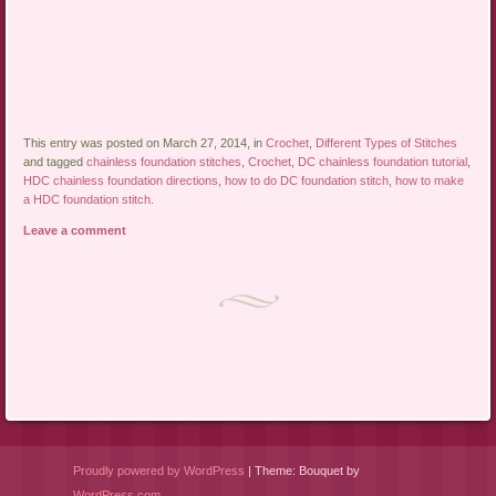
This entry was posted on March 27, 2014, in
Crochet
,
Different Types of Stitches
and tagged
chainless foundation stitches
,
Crochet
,
DC chainless foundation tutorial
,
HDC chainless foundation directions
,
how to do DC foundation stitch
,
how to make
a HDC foundation stitch
.
Leave a comment
Post navigation
Proudly powered by WordPress
|
Theme: Bouquet by
WordPress.com
.