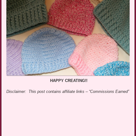
HAPPY CREATING!!
Disclaimer: This post contains affiliate links – “Commissions Earned”