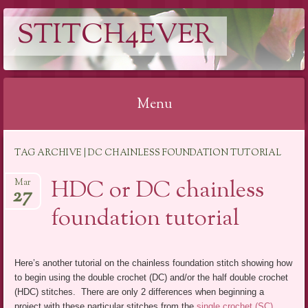
STITCH4EVER
Menu
Skip to content
TAG ARCHIVE | DC CHAINLESS FOUNDATION TUTORIAL
HDC or DC chainless
Mar
27
foundation tutorial
Here’s another tutorial on the chainless foundation stitch showing how
to begin using the double crochet (DC) and/or the half double crochet
(HDC) stitches. There are only 2 differences when beginning a
project with these particular stitches from the
single crochet (SC)