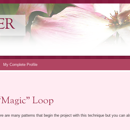
ER
My Complete Profile
“Magic” Loop
re are many patterns that begin the project with this technique but you can als