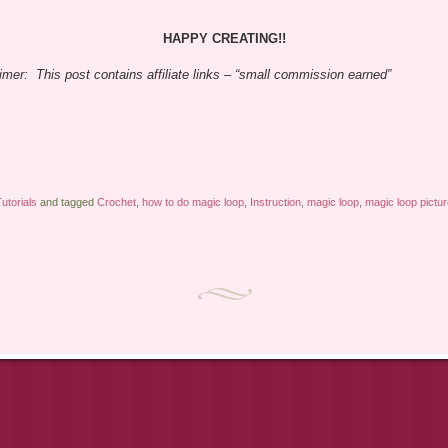
HAPPY CREATING!!
imer: This post contains affiliate links – “small commission earned”
utorials
and tagged
Crochet
,
how to do magic loop
,
Instruction
,
magic loop
,
magic loop pictu