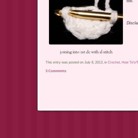
too.
Discla
joining into 1st dc with sl stitch
This entry was posted on July 8, 2013, in
Crochet
,
How To's/T
3 Comments
Post navigation