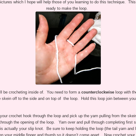
ictures which I hope will help those of you learning to do this technique. Thi
ready to make the loop.
ill be crocheting inside of. You need to form a
counterclockwise
loop with th
e skein off to the side and on top of the loop. Hold this loop join between yo
 your crochet hook through the loop and pick up the yarn pulling from the skei
t through the opening of the loop. Yarn over and pull through completing first s
is actually your slip knot. Be sure to keep holding the loop (the tail yarn and 
n your middle finger and thumb so it doesn’t come apart. Now crochet your 