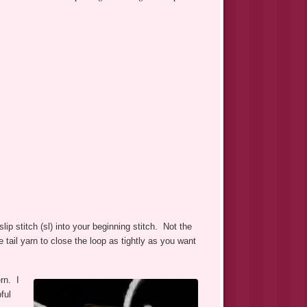
ip stitch (sl) into your beginning stitch. Not the
e tail yarn to close the loop as tightly as you want
rn. I
ful