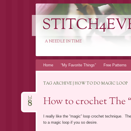
STITCH4EV
A NEEDLE IN TIME
Skip to content
Home
“My Favorite Things”
Free Patterns
TAG ARCHIVE | HOW TO DO MAGIC LOOP
How to crochet The 
Jul
8
I really like the “magic” loop crochet technique. The
to a magic loop if you so desire.