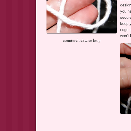
design
you ha
secure
keep y
edge o
won’t 
counterclockwise loop