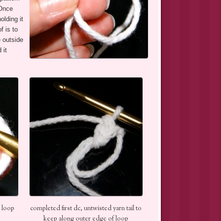
 Once
olding it
 is to
e outside
 it
 loop
completed first dc, untwisted yarn tail to
keep along outer edge of loop