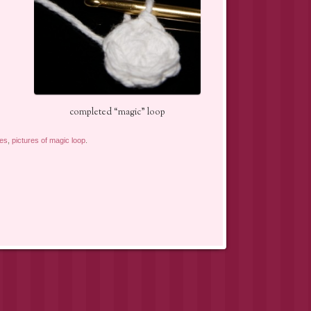
completed “magic” loop
res
,
pictures of magic loop
.