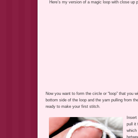
Here’s my version of a magic loop with close up p
Now you want to form the circle or “loop” that you w
bottom side of the loop and the yarn pulling from th
ready to make your first stitch.
Insert
pull i
which 
betwee