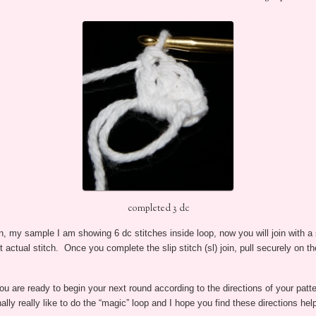
completed 3 dc
n, my sample I am showing 6 dc stitches inside loop, now you will join with a sl
st actual stitch. Once you complete the slip stitch (sl) join, pull securely on th
u are ready to begin your next round according to the directions of your patte
ally really like to do the “magic” loop and I hope you find these directions help