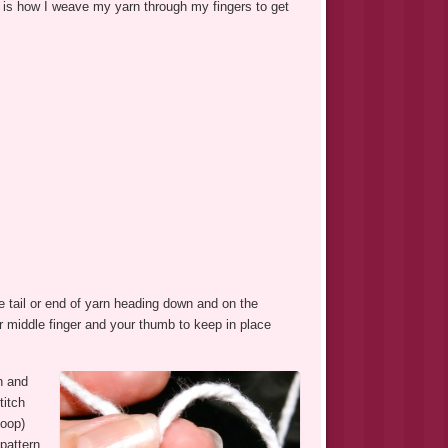
s is how I weave my yarn through my fingers to get
e tail or end of yarn heading down and on the
ur middle finger and your thumb to keep in place
n and
titch
loop)
pattern