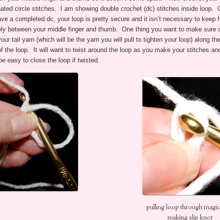
ated circle stitches. I am showing double crochet (dc) stitches inside loop.
ve a completed dc, your loop is pretty secure and it isn’t necessary to keep h
ly between your middle finger and thumb. One thing you want to make sure of
our tail yarn (which will be the yarn you will pull to tighten your loop) along th
f the loop. It will want to twist around the loop as you make your stitches and
be easy to close the loop if twisted.
pulling loop through magic
making slip knot