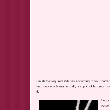
Finish the required stitches according to your patter
first loop which was actually a slip knot but your fir
it.
Now yo
person