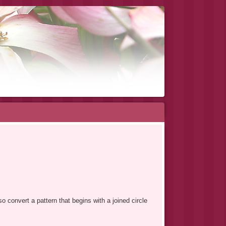
o convert a pattern that begins with a joined circle