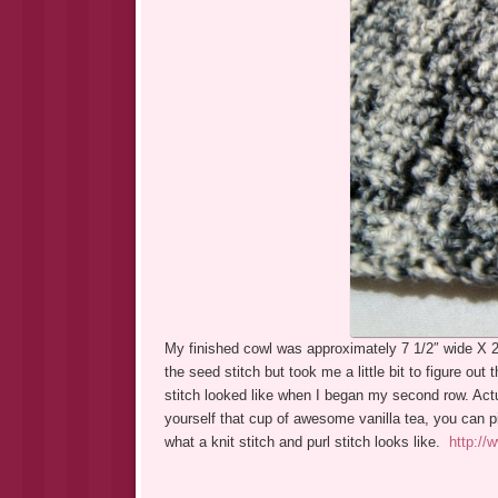
My finished cowl was approximately 7 1/2″ wide X 26″
the seed stitch but took me a little bit to figure out 
stitch looked like when I began my second row. Actua
yourself that cup of awesome vanilla tea, you can pi
what a knit stitch and purl stitch looks like.
http://