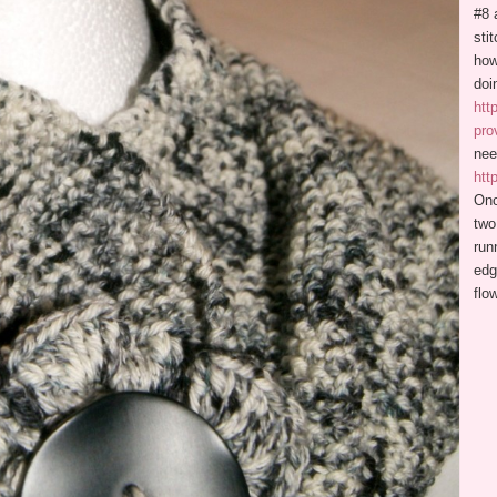
#8 
sti
how
doi
htt
pro
nee
htt
Onc
two
run
edg
flo