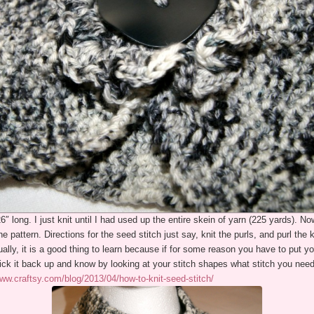
 long. I just knit until I had used up the entire skein of yarn (225 yards). No
the pattern. Directions for the seed stitch just say, knit the purls, and purl the 
lly, it is a good thing to learn because if for some reason you have to put yo
ck it back up and know by looking at your stitch shapes what stitch you need 
www.craftsy.com/blog/2013/04/how-to-knit-seed-stitch/