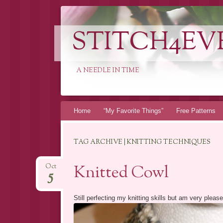
STITCH4EV
A NEEDLE IN TIME
Skip to content
Home
“My Favorite Things”
Free Patterns
TAG ARCHIVE | KNITTING TECHNIQUES
Knitted Cowl
Oct
5
Still perfecting my knitting skills but am very plea