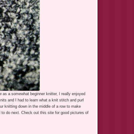
w as a somewhat beginner knitter, I really enjoyed
knits and I had to learn what a knit stitch and purl
ur knitting down in the middle of a row to make
to do next. Check out this site for good pictures of