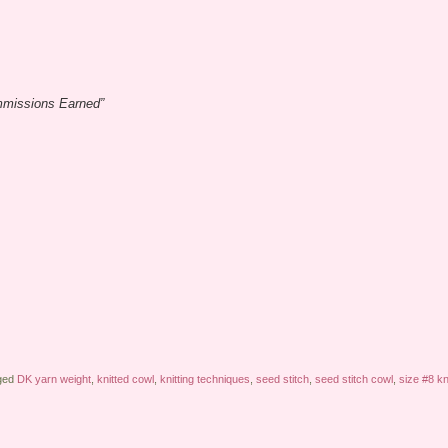
ommissions Earned”
ged
DK yarn weight
,
knitted cowl
,
knitting techniques
,
seed stitch
,
seed stitch cowl
,
size #8 kn