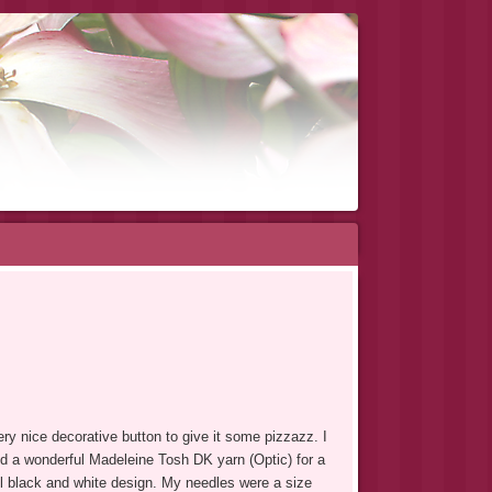
very nice decorative button to give it some pizzazz.
I
d a wonderful Madeleine Tosh DK yarn (Optic) for a
l black and white design. My needles were a size