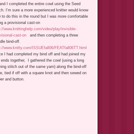
and I completed the entire cowl using the Seed
tch. I’m sure a more experienced knitter would know
 to do this in the round but I was more comfortable
ng a provisional cast-on
p://www.knittinghelp.com/video/play/invisible-
visional-cast-on
and then completing a three
dle bind-off.
p://www.knitty.com/ISSUEfall06/FEATfall06TT.html
e I had completed my bind off and had joined my
 ends together, I gathered the cowl (using a long
ning stitch out of the same yarn) along the bind-off
e, tied if off with a square knot and then sewed on
wer and button.