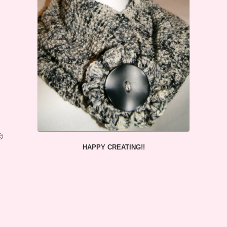
🙂
HAPPY CREATING!!