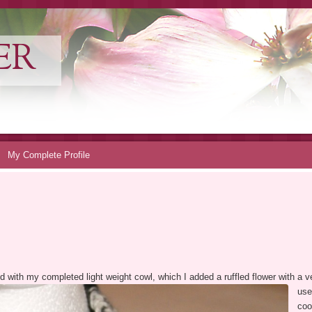
ER
My Complete Profile
sed with my completed light weight cowl, which I added a ruffled flower with a 
use
coo