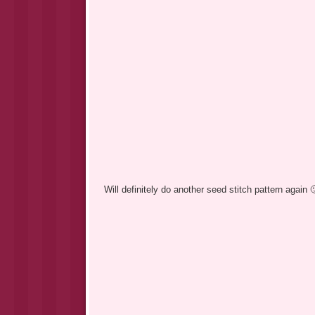
Will definitely do another seed stitch pattern again 