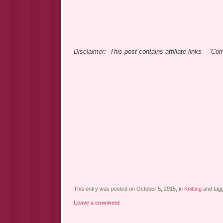
Disclaimer: This post contains affiliate links – “C
This entry was posted on October 5, 2015, in
Knitting
and tag
Leave a comment