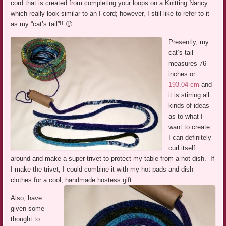
cord that is created from completing your loops on a Knitting Nancy
which really look similar to an I-cord; however, I still like to refer to it
as my “cat’s tail”!! 🙂
Presently, my
cat’s tail
measures 76
inches or
193.04 cm
and
it is stirring all
kinds of ideas
as to what I
want to create.
I can definitely
curl itself
around and make a super trivet to protect my table from a hot dish. If
I make the trivet, I could combine it with my hot pads and dish
clothes for a cool, handmade hostess gift.
Also, have
given some
thought to