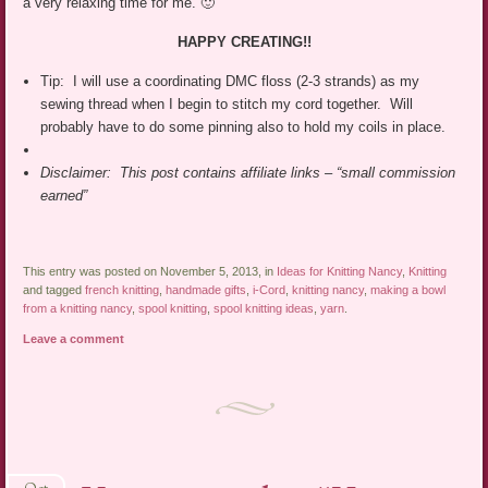
a very relaxing time for me. 🙂
HAPPY CREATING!!
Tip: I will use a coordinating DMC floss (2-3 strands) as my
sewing thread when I begin to stitch my cord together. Will
probably have to do some pinning also to hold my coils in place.
Disclaimer: This post contains affiliate links – “small commission
earned”
This entry was posted on November 5, 2013, in
Ideas for Knitting Nancy
,
Knitting
and tagged
french knitting
,
handmade gifts
,
i-Cord
,
knitting nancy
,
making a bowl
from a knitting nancy
,
spool knitting
,
spool knitting ideas
,
yarn
.
Leave a comment