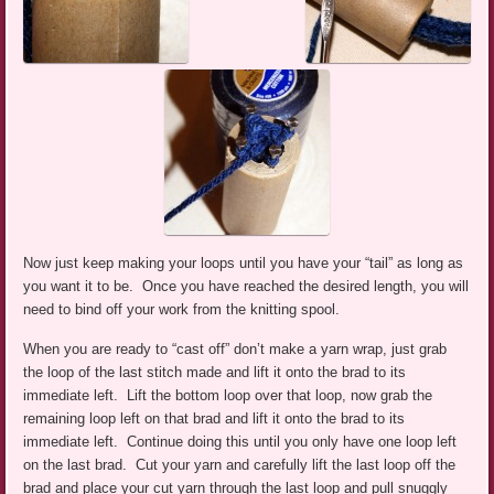
Now just keep making your loops until you have your “tail” as long as
you want it to be. Once you have reached the desired length, you will
need to bind off your work from the knitting spool.
When you are ready to “cast off” don’t make a yarn wrap, just grab
the loop of the last stitch made and lift it onto the brad to its
immediate left. Lift the bottom loop over that loop, now grab the
remaining loop left on that brad and lift it onto the brad to its
immediate left. Continue doing this until you only have one loop left
on the last brad. Cut your yarn and carefully lift the last loop off the
brad and place your cut yarn through the last loop and pull snuggly