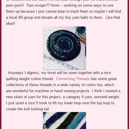
pom pom!! Yarn scraps?? hmm – working on some ways to use
them up because I just cannot bear to trash them or maybe I will find
a local 4H group and donate all my tiny yarn balls to them. Like that
idea!!
Anyways I digress, my trivet will be sewn together with a nice
quilting weight cotton thread.
Connecting Threads
has some great
collections of these threads in a wide variety of colors too, which
are wonderful for machine or hand sewing projects. I think I started a
new skein of yarn for this project, a category 4 yarn, worsted weight.
I just used a size 5 hook to lift my lower loop over the top loop to
create the knit looking tail.