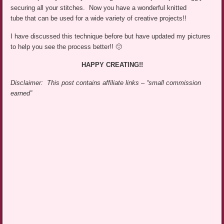
securing all your stitches. Now you have a wonderful knitted
tube that can be used for a wide variety of creative projects!!
I have discussed this technique before but have updated my pictures
to help you see the process better!! 🙂
HAPPY CREATING!!
Disclaimer: This post contains affiliate links – “small commission
earned”
,
,
,