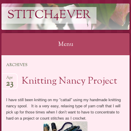
STITCH4EVER
Menu
Skip to content
ARCHIVES
Knitting Nancy Project
Apr
23
I have still been knitting on my “cattail” using my handmade knitting
nancy spool. It is a very easy, relaxing type of yarn craft that I will
pick up for those times when I don’t want to have to concentrate to
hard on a project or count stitches as I crochet.