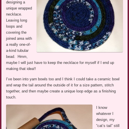
designing a
unique wrapped
necklace.
Leaving long
loops and
covering the
joined area with
a really one-of-
a-kind tubular
bead. Hmm,
maybe I will just have to keep the necklace for myself if I end up
making that idea!!
I’ve been into yarn bowls too and I think I could take a ceramic bowl
and wrap the tail around the outside of it for a size pattern, stitch
together, and then maybe create a unique loop edge as a finishing
touch.
I know
whatever I
design, my
“cat’s tail” still