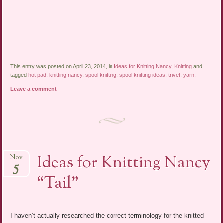
This entry was posted on April 23, 2014, in
Ideas for Knitting Nancy
,
Knitting
and
tagged
hot pad
,
knitting nancy
,
spool knitting
,
spool knitting ideas
,
trivet
,
yarn
.
Leave a comment
Ideas for Knitting Nancy
Nov
5
“Tail”
I haven’t actually researched the correct terminology for the knitted