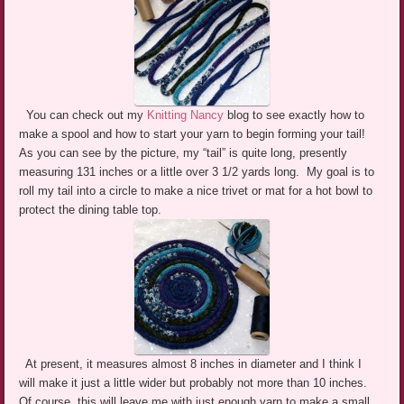
You can check out my
Knitting Nancy
blog to see exactly how to
make a spool and how to start your yarn to begin forming your tail!
As you can see by the picture, my “tail” is quite long, presently
measuring 131 inches or a little over 3 1/2 yards long. My goal is to
roll my tail into a circle to make a nice trivet or mat for a hot bowl to
protect the dining table top.
At present, it measures almost 8 inches in diameter and I think I
will make it just a little wider but probably not more than 10 inches.
Of course, this will leave me with just enough yarn to make a small