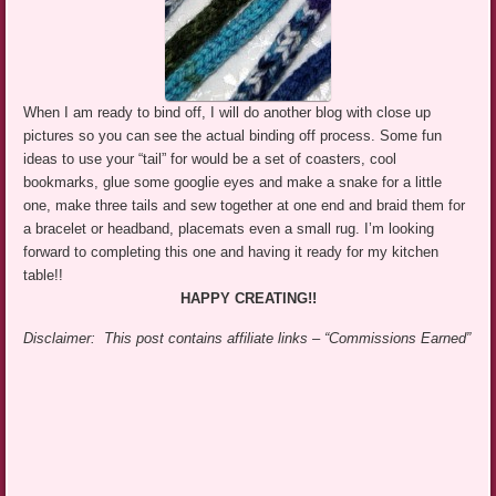
When I am ready to bind off, I will do another blog with close up
pictures so you can see the actual binding off process. Some fun
ideas to use your “tail” for would be a set of coasters, cool
bookmarks, glue some googlie eyes and make a snake for a little
one, make three tails and sew together at one end and braid them for
a bracelet or headband, placemats even a small rug. I’m looking
forward to completing this one and having it ready for my kitchen
table!!
HAPPY CREATING!!
Disclaimer: This post contains affiliate links – “Commissions Earned”