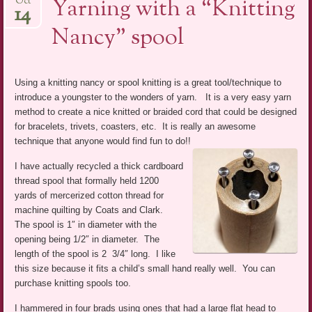
Yarning with a “Knitting
Oct
14
Nancy” spool
Using a knitting nancy or spool knitting is a great tool/technique to
introduce a youngster to the wonders of yarn. It is a very easy yarn
method to create a nice knitted or braided cord that could be designed
for bracelets, trivets, coasters, etc. It is really an awesome
technique that anyone would find fun to do!!
I have actually recycled a thick cardboard
thread spool that formally held 1200
yards of mercerized cotton thread for
machine quilting by Coats and Clark.
The spool is 1″ in diameter with the
opening being 1/2″ in diameter. The
length of the spool is 2 3/4″ long. I like
this size because it fits a child’s small hand really well. You can
purchase knitting spools too.
I hammered in four brads using ones that had a large flat head to