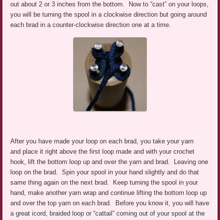
out about 2 or 3 inches from the bottom. Now to “cast” on your loops,
you will be turning the spool in a clockwise direction but going around
each brad in a counter-clockwise direction one at a time.
After you have made your loop on each brad, you take your yarn
and place it right above the first loop made and with your crochet
hook, lift the bottom loop up and over the yarn and brad. Leaving one
loop on the brad. Spin your spool in your hand slightly and do that
same thing again on the next brad. Keep turning the spool in your
hand, make another yarn wrap and continue lifting the bottom loop up
and over the top yarn on each brad. Before you know it, you will have
a great icord, braided loop or “cattail” coming out of your spool at the