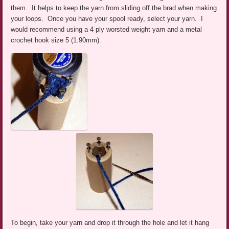
them. It helps to keep the yarn from sliding off the brad when making
your loops. Once you have your spool ready, select your yarn. I
would recommend using a 4 ply worsted weight yarn and a metal
crochet hook size 5 (1.90mm).
To begin, take your yarn and drop it through the hole and let it hang