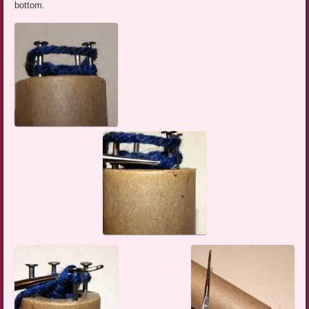
bottom.