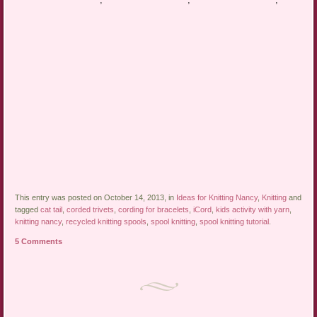
This entry was posted on October 14, 2013, in
Ideas for Knitting Nancy
,
Knitting
and
tagged
cat tail
,
corded trivets
,
cording for bracelets
,
iCord
,
kids activity with yarn
,
knitting nancy
,
recycled knitting spools
,
spool knitting
,
spool knitting tutorial
.
5 Comments