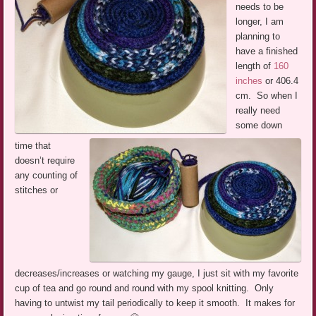
needs to be
longer, I am
planning to
have a finished
length of
160
inches
or 406.4
cm. So when I
really need
some down
time that
doesn’t require
any counting of
stitches or
decreases/increases or watching my gauge, I just sit with my favorite
cup of tea and go round and round with my spool knitting. Only
having to untwist my tail periodically to keep it smooth. It makes for