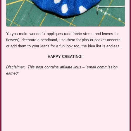
Yo-yos make wonderful appliques (add fabric stems and leaves for
flowers), decorate a headband, use them for pins or pocket accents,
or add them to your jeans for a fun look too, the idea list is endless.
HAPPY CREATING!!
Disclaimer: This post contains affiliate links – “small commission
earned”