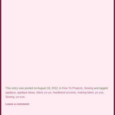
This entry was posted on August 18, 2012, in
How To Projects
,
Sewing
and tagged
applique
,
applique ideas
,
fabric yo-yo
,
headband accents
,
making fabric yo yos
,
Sewing
,
yo-yos
.
Leave a comment