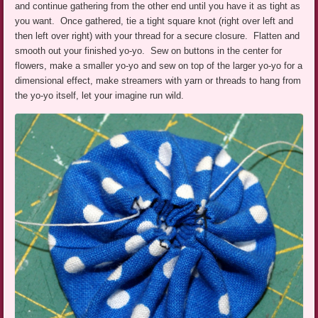
and continue gathering from the other end until you have it as tight as
you want. Once gathered, tie a tight square knot (right over left and
then left over right) with your thread for a secure closure. Flatten and
smooth out your finished yo-yo. Sew on buttons in the center for
flowers, make a smaller yo-yo and sew on top of the larger yo-yo for a
dimensional effect, make streamers with yarn or threads to hang from
the yo-yo itself, let your imagine run wild.