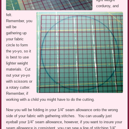
corduroy, and
felt.
Remember, you
will be
gathering up
your fabric
circle to form
the yo-yo, so it
is best to use
lighter weight
materials. Cut
out your yo-yo
with scissors or
a rotary cutter.
Remember, if
working with a child you might have to do the cutting.
Now you will be folding in your 1/4″ seam allowance onto the wrong
side of your fabric with gathering stitches. You can usually just
eyeball your 1/4″ seam allowance, however, if you want to insure your
seam allowance is consistent, you can sew a line of stitching 1/4″