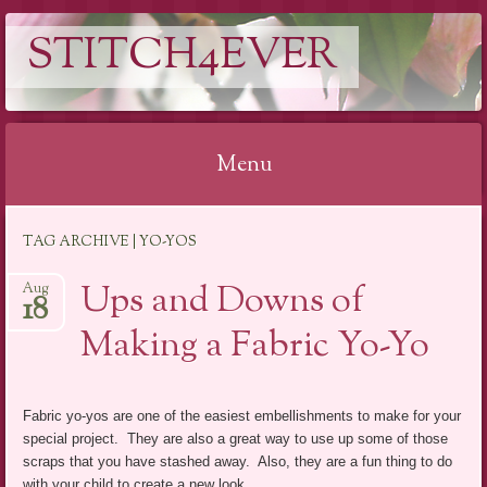
STITCH4EVER
Menu
Skip to content
TAG ARCHIVE | YO-YOS
Ups and Downs of
Aug
18
Making a Fabric Yo-Yo
Fabric yo-yos are one of the easiest embellishments to make for your
special project. They are also a great way to use up some of those
scraps that you have stashed away. Also, they are a fun thing to do
with your child to create a new look.