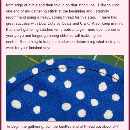
from edge of circle and then fold in on that stitch line. I like to knot
one end of my gathering stitch at the beginning and I strongly
recommend using a heavy/strong thread for this step. I have had
great success with Dual Duty by Coats and Clark. Also, keep in mind
that short gathering stitches will create a larger, more open center on
your yo-yo and longer gathering stitches will make tighter
center. Something to keep in mind when determining what look you
want for your finished yoyo.
To begin the gathering, pull the knotted end of thread out about 3-4″