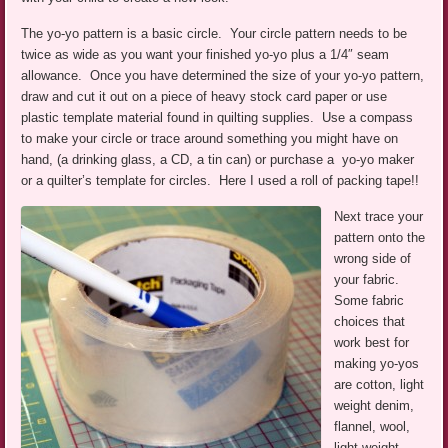
The yo-yo pattern is a basic circle. Your circle pattern needs to be
twice as wide as you want your finished yo-yo plus a 1/4″ seam
allowance. Once you have determined the size of your yo-yo pattern,
draw and cut it out on a piece of heavy stock card paper or use
plastic template material found in quilting supplies. Use a compass
to make your circle or trace around something you might have on
hand, (a drinking glass, a CD, a tin can) or purchase a yo-yo maker
or a quilter’s template for circles. Here I used a roll of packing tape!!
Next trace your
pattern onto the
wrong side of
your fabric.
Some fabric
choices that
work best for
making yo-yos
are cotton, light
weight denim,
flannel, wool,
light weight